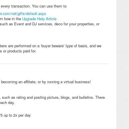
n every transaction. You can use them to
er.com/net/gifts/default.aspx
rn how in the
Upgrade Help Article
such as Event and DJ services, deco for your properties, or
rs are performed on a ‘buyer beware’ type of basis, and we
s or products paid for.
ecoming an affiliate, or by running a virtual business!
, such as rating and posting picture, blogs, and bulletins. There
each day.
75 up to 2x per day