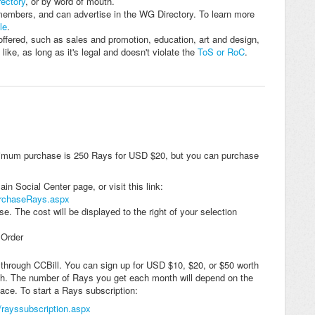
ectory
, or by word of mouth.
members, and can advertise in the WG Directory. To learn more
le
.
ffered, such as sales and promotion, education, art and design,
ike, as long as it's legal and doesn't violate the
ToS or RoC
.
imum purchase is 250 Rays for USD $20, but you can purchase
n Social Center page, or visit this link:
urchaseRays.aspx
e. The cost will be displayed to the right of your selection
 Order
through CCBill. You can sign up for USD $10, $20, or $50 worth
th. The number of Rays you get each month will depend on the
ace. To start a Rays subscription:
/rayssubscription.aspx