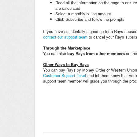
Read all the information on the page to ensu
are calculated
Select a monthly billing amount
Click Subscribe and follow the prompts
If you have accidentally signed up for a Rays subscr
contact our support team
to cancel your Rays subscri
Through the Marketplace
You can also
buy Rays
f
rom other members
on th
Other Ways to Buy Rays
You can buy Rays by Money Order or Western Union.
Customer Support ticket
and let them know that you'd
support team member will guide you through the pro