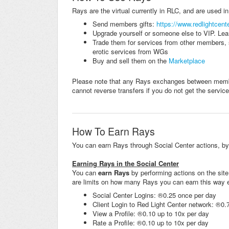
Rays are the virtual currently in RLC, and are used i
Send members gifts:
https://www.redlightcent
Upgrade yourself or someone else to VIP. Lea
Trade them for services from other members, 
erotic services from WGs
Buy and sell them on the
Marketplace
Please note that any Rays exchanges between membe
cannot reverse transfers if you do not get the service
How To Earn Rays
You can earn Rays through Social Center actions, by b
Earning Rays in the Social Center
You can
earn Rays
by performing actions on the site
are limits on how many Rays you can earn this way 
Social Center Logins: ®0.25 once per day
Client Login to Red Light Center network: ®0.
View a Profile: ®0.10 up to 10x per day
Rate a Profile: ®0.10 up to 10x per day