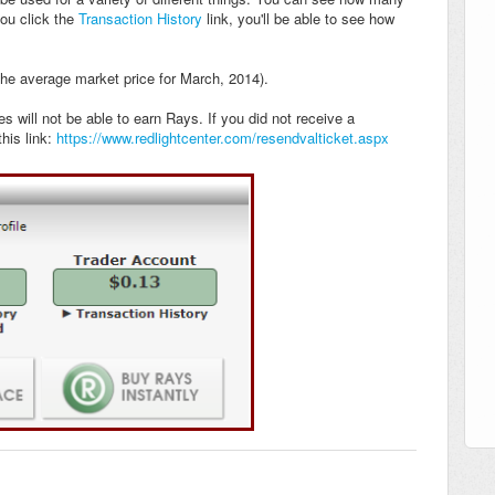
ou click the
Transaction History
link, you'll be able to see how
the average market price for March, 2014).
 will not be able to earn Rays. If you did not receive a
his link:
https://www.redlightcenter.com/resendvalticket.aspx