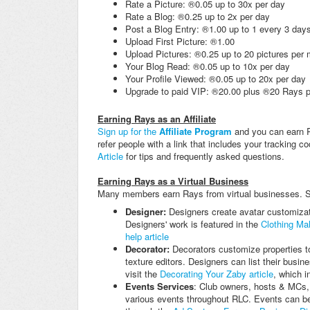
Rate a Picture: ®0.05 up to 30x per day
Rate a Blog: ®0.25 up to 2x per day
Post a Blog Entry: ®1.00 up to 1 every 3 day
Upload First Picture: ®1.00
Upload Pictures: ®0.25 up to 20 pictures per
Your Blog Read: ®0.05 up to 10x per day
Your Profile Viewed: ®0.05 up to 20x per day
Upgrade to paid VIP: ®20.00 plus ®20 Rays p
Earning Rays as an Affiliate
Sign up for the
Affiliate Program
and you can earn R
refer people with a link that includes your tracking 
Article
for tips and frequently asked questions.
Earning Rays as a Virtual Business
Many members earn Rays from virtual businesses. 
Designer:
Designers create avatar customizati
Designers' work is featured in the
Clothing Mal
help article
Decorator:
Decorators customize properties to 
texture editors. Designers can list their busin
visit the
Decorating Your Zaby article
, which i
Events Services
: Club owners, hosts & MCs,
various events throughout RLC. Events can be