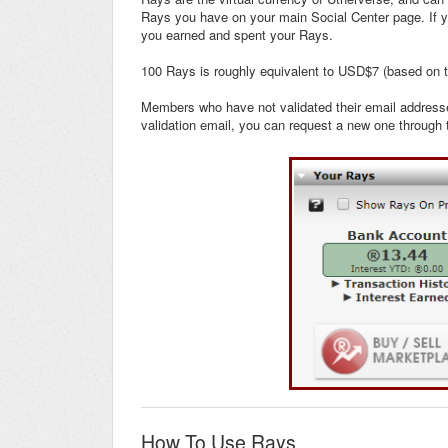
Rays you have on your main Social Center page. If y
you earned and spent your Rays.
100 Rays is roughly equivalent to USD$7 (based on 
Members who have not validated their email addresses
validation email, you can request a new one through t
How To Use Rays