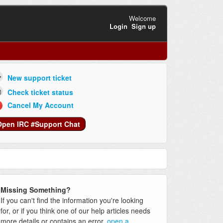
Welcome
Login
Sign up
New support ticket
Check ticket status
Cancel My Account
Open IRC #Support Chat
Missing Something?
If you can't find the information you're looking
for, or if you think one of our help articles needs
more details or contains an error,
open a