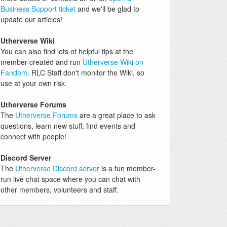
Business Support ticket
and we'll be glad to
update our articles!
Utherverse Wiki
You can also find lots of helpful tips at the
member-created and run
Utherverse Wiki on
Fandom
. RLC Staff don't monitor the Wiki, so
use at your own risk.
Utherverse Forums
The
Utherverse Forums
are a great place to ask
questions, learn new stuff, find events and
connect with people!
Discord Server
The
Utherverse Discord server
is a fun member-
run live chat space where you can chat with
other members, volunteers and staff.