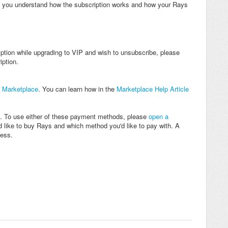
re you understand how the subscription works and how your Rays
iption while upgrading to VIP and wish to unsubscribe, please
ption.
e
Marketplace
. You can learn how in the
Marketplace Help Article
 To use either of these payment methods, please
open a
 like to buy Rays and which method you'd like to pay with. A
cess.