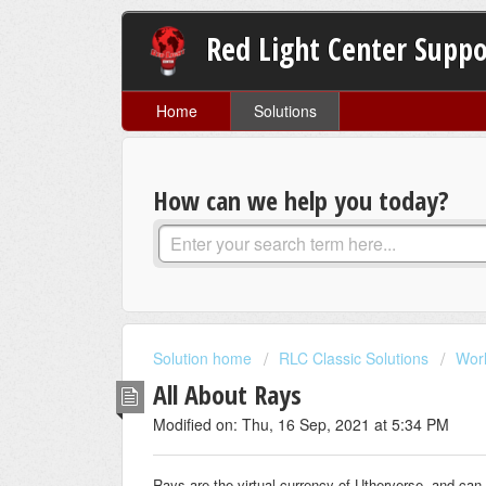
Red Light Center Suppo
Home
Solutions
How can we help you today?
Solution home
RLC Classic Solutions
Wor
All About Rays
Modified on: Thu, 16 Sep, 2021 at 5:34 PM
Rays are the virtual currency of Utherverse, and can