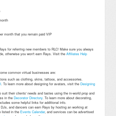
s
 month
er month that you remain paid VIP
ays for referring new members to RLC! Make sure you always
code, otherwise you won't earn Rays. Visit the
Affiliates Help
Some common virtual businesses are:
ons such as clothing, skins, tattoos, and accessories.
l
. To learn more about designing for avatars, visit the
Designing
suit their clients' needs and tastes using the in-world prop and
ess in the
Decorator Directory
. To learn more about decorating,
ncludes some helpful links for additional info.
 DJs, and dancers can earn Rays by hosting an working at
 listed in the
Events Calendar
, and services can be advertised