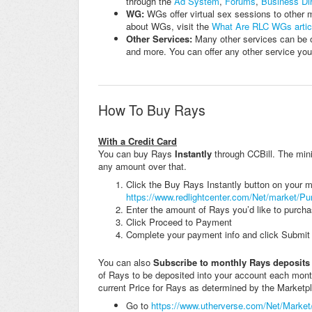
through the
Ad System
,
Forums
,
Business Dir
WG:
WGs offer virtual sex sessions to other 
about WGs, visit the
What Are RLC WGs artic
Other Services:
Many other services can be o
and more. You can offer any other service you l
How To Buy Rays
With a Credit Card
You can buy Rays
Instantly
through CCBill. The min
any amount over that.
Click the Buy Rays Instantly button on your mai
https://www.redlightcenter.com/Net/market/P
Enter the amount of Rays you’d like to purchas
Click Proceed to Payment
Complete your payment info and click Submit
You can also
Subscribe to monthly Rays deposits
of Rays to be deposited into your account each mon
current Price for Rays as determined by the Marketpl
Go to
https://www.utherverse.com/Net/Market