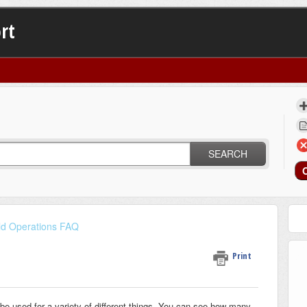
rt
SEARCH
ld Operations FAQ
Print
 be used for a variety of different things. You can see how many