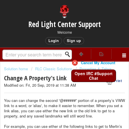
Red Light Center Support
Welcome
Login
Sign up
Cancel My Account
Solution home
RLC Classic Solutions
Properties & Zabys
Open IRC #Support
Change A Property's Link
Chat
Print
Modified on: Fri, 20 Sep, 2019 at 11:38 AM
You can can change the second “@######” portion of a property’s VWW
link to a word, or 'alias', to make it easier to remember. When you set a
link alias, you can use either the new link or the old link to get to a
property, and any saved landmarks will still word fine.
For example, you can use either of the following links to get to Merlin’s