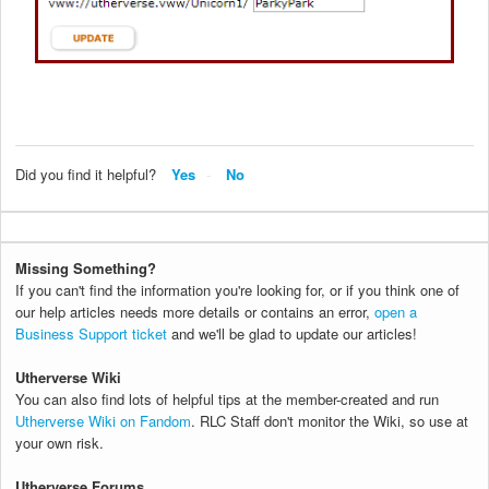
Did you find it helpful?
Yes
No
Missing Something?
If you can't find the information you're looking for, or if you think one of
our help articles needs more details or contains an error,
open a
Business Support ticket
and we'll be glad to update our articles!
Utherverse Wiki
You can also find lots of helpful tips at the member-created and run
Utherverse Wiki on Fandom
. RLC Staff don't monitor the Wiki, so use at
your own risk.
Utherverse Forums