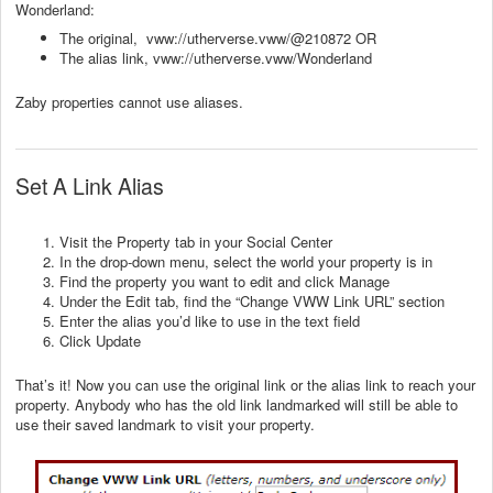
Wonderland:
The original, vww://utherverse.vww/@210872 OR
The alias link, vww://utherverse.vww/Wonderland
Zaby properties cannot use aliases.
Set A Link Alias
Visit the Property tab in your Social Center
In the drop-down menu, select the world your property is in
Find the property you want to edit and click Manage
Under the Edit tab, find the “Change VWW Link URL” section
Enter the alias you’d like to use in the text field
Click Update
That’s it! Now you can use the original link or the alias link to reach your
property. Anybody who has the old link landmarked will still be able to
use their saved landmark to visit your property.