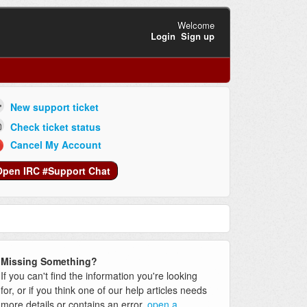
Welcome
Login
Sign up
New support ticket
Check ticket status
Cancel My Account
Open IRC #Support Chat
Missing Something?
If you can't find the information you're looking
for, or if you think one of our help articles needs
more details or contains an error,
open a