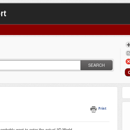
rt
SEARCH
Print
ll probably want to enter the actual 3D World.