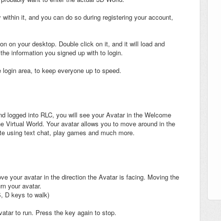
 within it, and you can do so during registering your account,
on on your desktop. Double click on it, and it will load and
the information you signed up with to login.
e login area, to keep everyone up to speed.
 logged into RLC, you will see your Avatar in the Welcome
the Virtual World. Your avatar allows you to move around in the
te using text chat, play games and much more.
e your avatar in the direction the Avatar is facing. Moving the
rn your avatar.
, D keys to walk)
atar to run. Press the key again to stop.