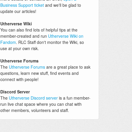
Business Support ticket
and we'll be glad to
update our articles!
Utherverse Wiki
You can also find lots of helpful tips at the
member-created and run
Utherverse Wiki on
Fandom
. RLC Staff don't monitor the Wiki, so
use at your own risk.
Utherverse Forums
The
Utherverse Forums
are a great place to ask
questions, learn new stuff, find events and
connect with people!
Discord Server
The
Utherverse Discord server
is a fun member-
run live chat space where you can chat with
other members, volunteers and staff.