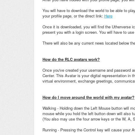
You will have to download the world to be able to play
your profile page, or the direct link:
Here
Once it is downloaded, you will find the Utherverse ic
present you with a login screen. You will have to use 
There will also be any current news located below th
How do the RLC avatars work?
Once you've created your username and password and
Center. This Avatar is your digital representation in 
virtual environment, exchange greetings, communica
How do I move around the world with my avatar?
Walking - Holding down the Left Mouse button will mov
mouse while you hold the left button down will also tu
(You also may use the four arrow keys or the W, A, S
Running - Pressing the Control key will cause your Av