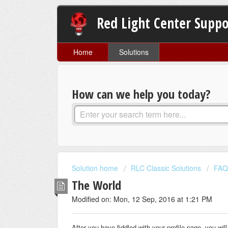
Red Light Center Suppo
Home
Solutions
How can we help you today?
Solution home
RLC Classic Solutions
FAQ
The World
Modified on: Mon, 12 Sep, 2016 at 1:21 PM
After you have fiddled with your profile page, you wi